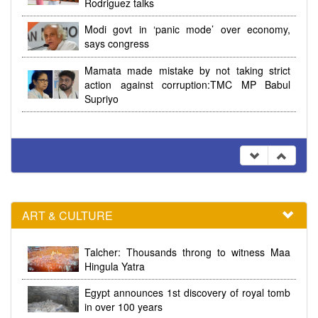
Rodriguez talks
Modi govt in ‘panic mode’ over economy,
says congress
Mamata made mistake by not taking strict
action against corruption:TMC MP Babul
Supriyo
ART & CULTURE
Talcher: Thousands throng to witness Maa
Hingula Yatra
Egypt announces 1st discovery of royal tomb
in over 100 years