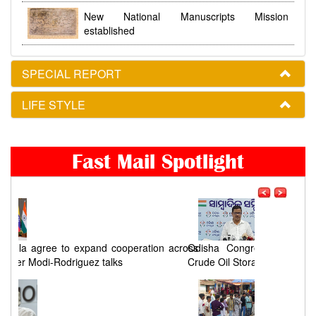
New National Manuscripts Mission
established
SPECIAL REPORT
LIFE STYLE
Fast Mail Spotlight
ross
Odisha Congress seeks a timeline for Chandikhol
Crude Oil Storage Project