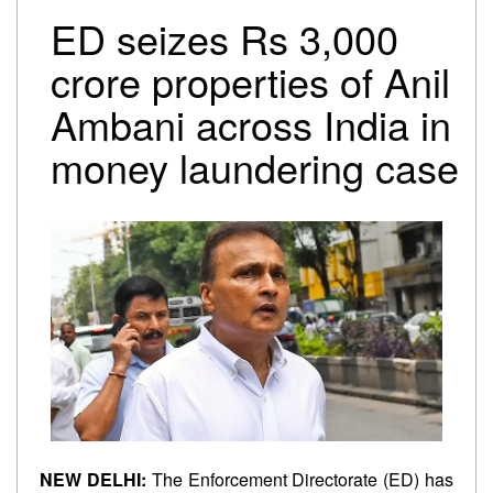
Trump-Netanyahu spat underscores bleak reality for
ED seizes Rs 3,000
Israeli premier
Israel-Lebanon agree on conditional ceasefire
crore properties of Anil
framework
Ambani across India in
Oil falls to pre-Iran war levels, but petrol and diesel
prices remain unchanged
money laundering case
NEW DELHI:
The Enforcement Directorate (ED) has