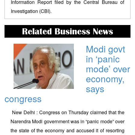
Information Report filed by the Central Bureau of
Investigation (CBI).
Related Business News
Modi govt
in ‘panic
mode’ over
economy,
says
congress
New Delhi : Congress on Thursday claimed that the
Narendra Modi government was in “panic mode” over
the state of the economy and accused it of resorting