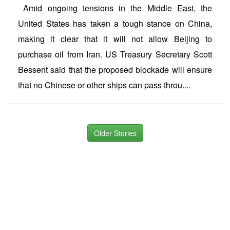
Amid ongoing tensions in the Middle East, the
United States has taken a tough stance on China,
making it clear that it will not allow Beijing to
purchase oil from Iran. US Treasury Secretary Scott
Bessent said that the proposed blockade will ensure
that no Chinese or other ships can pass throu....
Older Stories