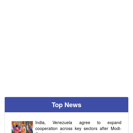
Top News
India, Venezuela agree to expand
cooperation across key sectors after Modi-