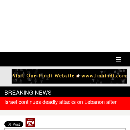
BREAKING NEWS
Israel continues deadly attacks on Lebanon after
new ceasefire
West Bengal government releases DR arrear to
state government pensioners; families also eligible