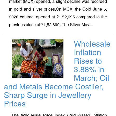
market (MCX) opened, a slight decline was recorded
in gold and silver prices.On MCX, the Gold June 5,
2026 contract opened at ?1,52,695 compared to the
previous close of ?1,52,699. The Silver May....
Wholesale
Inflation
Rises to
3.88% in
March; Oil
and Metals Become Costlier,
Sharp Surge in Jewellery
Prices
The Wholesale Price Index (WPI)-based inflation