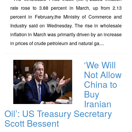
rate rose to 3.88 percent in March, up from 2.13
percent in February,the Ministry of Commerce and
Industry said on Wednesday. The rise in wholesale
inflation in March was primarily driven by an increase
in prices of crude petroleum and natural ga....
‘We Will
Not Allow
China to
Buy
Iranian
Oil’: US Treasury Secretary
Scott Bessent