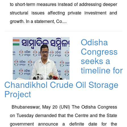
to short-term measures instead of addressing deeper
structural issues affecting private investment and
growth. In a statement, Co....
Odisha
Congress
seeks a
timeline for
Chandikhol Crude Oil Storage
Project
Bhubaneswar, May 20 (UNI) The Odisha Congress
on Tuesday demanded that the Centre and the State
government announce a definite date for the