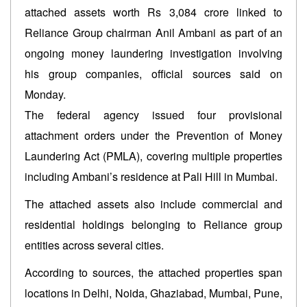
attached assets worth Rs 3,084 crore linked to
Reliance Group chairman Anil Ambani as part of an
ongoing money laundering investigation involving
his group companies, official sources said on
Monday.
The federal agency issued four provisional
attachment orders under the Prevention of Money
Laundering Act (PMLA), covering multiple properties
including Ambani’s residence at Pali Hill in Mumbai.
The attached assets also include commercial and
residential holdings belonging to Reliance group
entities across several cities.
According to sources, the attached properties span
locations in Delhi, Noida, Ghaziabad, Mumbai, Pune,