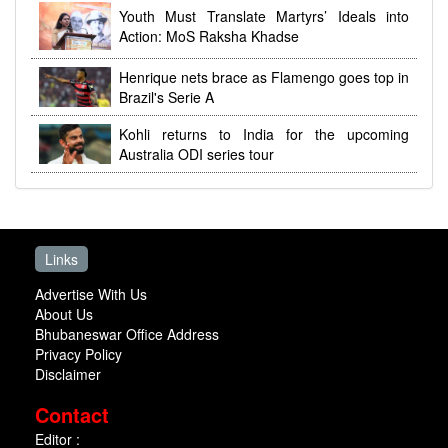
Youth Must Translate Martyrs’ Ideals into
Action: MoS Raksha Khadse
Henrique nets brace as Flamengo goes top in
Brazil's Serie A
Kohli returns to India for the upcoming
Australia ODI series tour
Links
Advertise With Us
About Us
Bhubaneswar Office Address
Privacy Policy
Disclaimer
Contact
Editor :