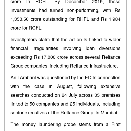
crore in RCFL. By December 2019, these
investments had turned non-performing, with Rs
1,353.50 crore outstanding for RHFL and Rs 1,984
crore for RCFL.
Investigators claim that the action is linked to wider
financial irregularities involving loan diversions
exceeding Rs 17,000 crore across several Reliance
Group companies, including Reliance Infrastructure.
Anil Ambani was questioned by the ED in connection
with the case in August, following extensive
searches conducted on 24 July across 35 premises
linked to 50 companies and 25 individuals, including
senior executives of the Reliance Group, in Mumbai.
The money laundering probe stems from a First