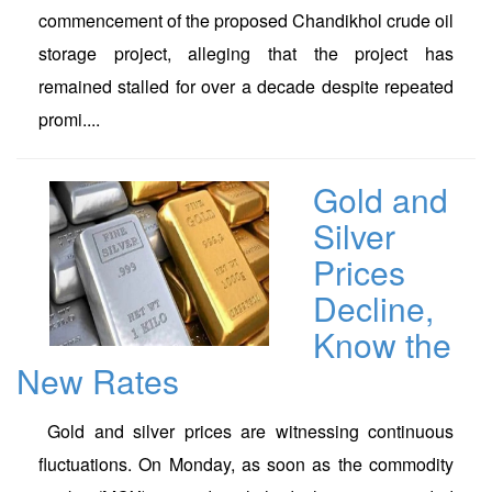
commencement of the proposed Chandikhol crude oil
storage project, alleging that the project has
remained stalled for over a decade despite repeated
promi....
Gold and
Silver
Prices
Decline,
Know the
New Rates
Gold and silver prices are witnessing continuous
fluctuations. On Monday, as soon as the commodity