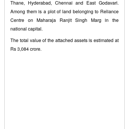
Thane, Hyderabad, Chennai and East Godavari.
Among them is a plot of land belonging to Reliance
Centre on Maharaja Ranjit Singh Marg in the
national capital.
The total value of the attached assets is estimated at
Rs 3,084 crore.