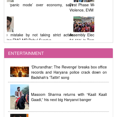
says
First Phase West Bengal Elections : 92% Voting Amid
Violence, EVM Malfunctions, and Allegations
tion
Assembly Elections : 91.46% Voting in West Bengal,
84.41% in Tamil Nadu
ENTERTAINMENT
dhi
Women's Reservation Law 2023 Implemented at
'Dhurandhar: The Revenge' breaks box office
Midnight During Parliamentary Debate
records and Haryana police crack down on
Badshah's 'Tattiri' song
Masoom Sharma returns with “Kaali Kaali
Gaadi,” his next big Haryanvi banger