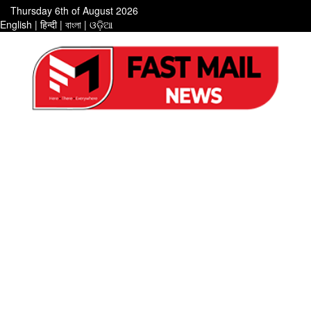
Thursday 6th of August 2026
English
|
हिन्दी
|
বাংলা
|
ଓଡ଼ିଆ