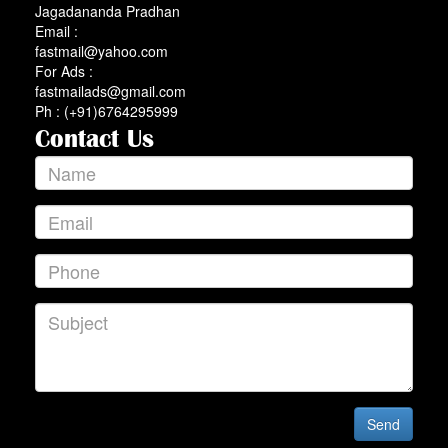
Jagadananda Pradhan
Email :
fastmail@yahoo.com
For Ads :
fastmailads@gmail.com
Ph : (+91)6764295999
Contact Us
Send