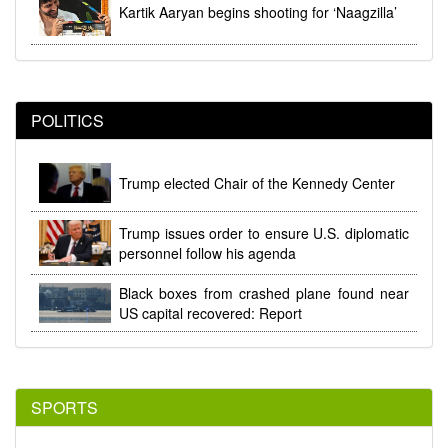
Kartik Aaryan begins shooting for ‘Naagzilla’
POLITICS
Trump elected Chair of the Kennedy Center
Trump issues order to ensure U.S. diplomatic
personnel follow his agenda
Black boxes from crashed plane found near
US capital recovered: Report
SPORTS