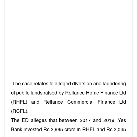
The case relates to alleged diversion and laundering
of public funds raised by Reliance Home Finance Ltd
(RHFL) and Reliance Commercial Finance Ltd
(RCFL).
The ED alleges that between 2017 and 2019, Yes
Bank invested Rs 2,965 crore in RHFL and Rs 2,045