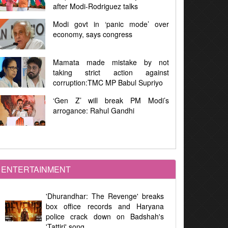
iguez talks
Project
‘panic mode’ over
First Phase West Bengal Election
congress
92% Voting Amid Violence, E
Malfunctions, and Allegations
 mistake by not
Assembly Elections : 91.46% Vot
t action against
in West Bengal, 84.41% in Tam
 MP Babul Supriyo
Nadu
 break PM Modi’s
Women's Reservation Law 20
ul Gandhi
Implemented at Midnight Duri
Parliamentary Debate
ENTERTAINMENT
'Dhurandhar: The Revenge' breaks
box office records and Haryana
police crack down on Badshah's
'Tattiri' song