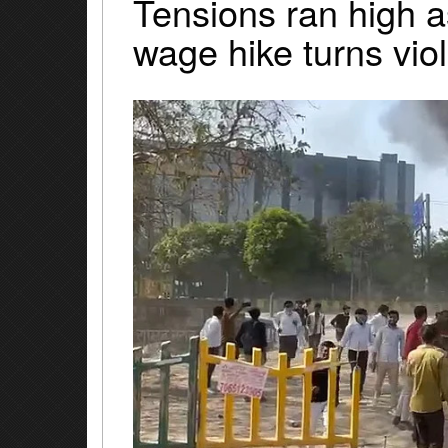
Tensions ran high a
wage hike turns vio