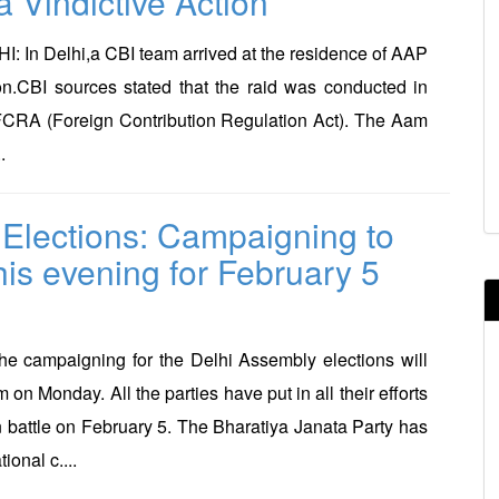
a Vindictive Action
 In Delhi,a CBI team arrived at the residence of AAP
n.CBI sources stated that the raid was conducted in
 FCRA (Foreign Contribution Regulation Act). The Aam
.
 Elections: Campaigning to
his evening for February 5
e campaigning for the Delhi Assembly elections will
 on Monday. All the parties have put in all their efforts
on battle on February 5. The Bharatiya Janata Party has
ional c....