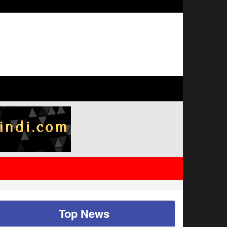
 families also eligible
Top News
ed