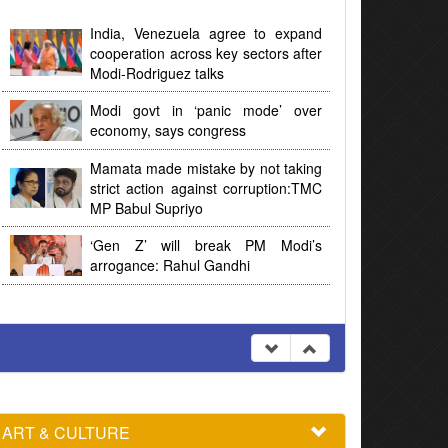
India, Venezuela agree to expand
cooperation across key sectors after
Modi-Rodriguez talks
Modi govt in ‘panic mode’ over
economy, says congress
Mamata made mistake by not taking
strict action against corruption:TMC
MP Babul Supriyo
‘Gen Z’ will break PM Modi’s
arrogance: Rahul Gandhi
ART & CULTURE