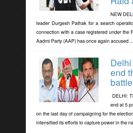
Raid 
NEW DELHI:
leader Durgesh Pathak for a search operatio
connection with a case registered under the
Aadmi Party (AAP) has once again accused ...
Delhi
end t
battle
DELHI: Th
end at 5 pm
on the last day of campaigning for the electi
intensified its efforts to capture power in the nat