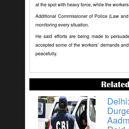
at the spot with heavy force, while the worker
Additional Commissioner of Police (Law and 
monitoring every situation.
He said efforts are being made to persuade
accepted some of the workers’ demands and 
peacefully.
Relate
Delhi
Durg
Aadmi