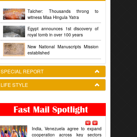
Talcher: Thousands throng to
witness Maa Hingula Yatra
Egypt announces 1st discovery of
royal tomb in over 100 years
New National Manuscripts Mission
established
SPECIAL REPORT
LIFE STYLE
Fast Mail Spotlight
la agree to expand
Odisha Congress seeks a timeli
cross key sectors
for Chandikhol Crude Oil Stora