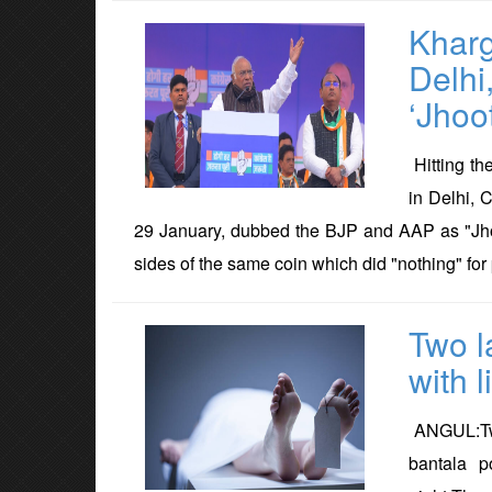
Kharg
Delhi
‘Jhoo
Hitting th
in Delhi, 
29 January, dubbed the BJP and AAP as "Jhoot
sides of the same coin which did "nothing" for 
Two l
with l
ANGUL:Two
bantala p