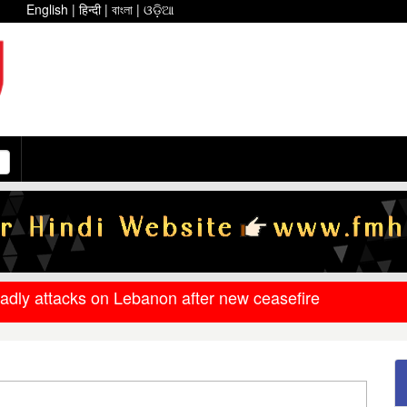
English
|
हिन्दी
|
বাংলা
|
ଓଡ଼ିଆ
eadly attacks on Lebanon after new ceasefire
ment releases DR arrear to state government pensioners;
at underscores bleak reality for Israeli premier
ee on conditional ceasefire framework
an war levels, but petrol and diesel prices remain unchang