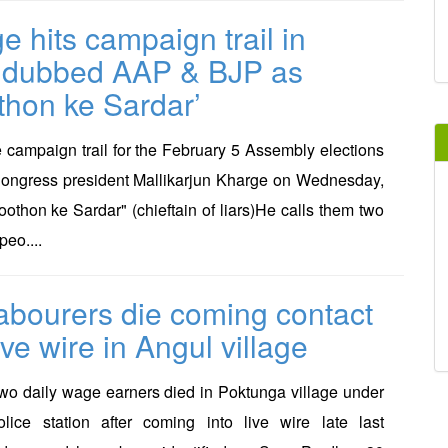
e hits campaign trail in
,dubbed AAP & BJP as
thon ke Sardar’
e campaign trail for the February 5 Assembly elections
Congress president Mallikarjun Kharge on Wednesday,
hon ke Sardar" (chieftain of liars)He calls them two
peo....
abourers die coming contact
ive wire in Angul village
 daily wage earners died in Poktunga village under
olice station after coming into live wire late last