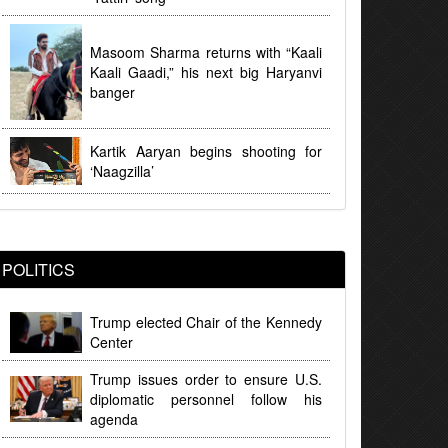
Masoom Sharma returns with “Kaali
Kaali Gaadi,” his next big Haryanvi
banger
Kartik Aaryan begins shooting for
‘Naagzilla’
POLITICS
Trump elected Chair of the Kennedy
Center
Trump issues order to ensure U.S.
diplomatic personnel follow his
agenda