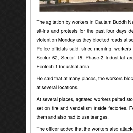
The agitation by workers in Gautam Buddh Nag
sit-ins and protests for the past four days
violent on Monday as they blocked roads at se
Police officials said, since morning, workers
Sector 62, Sector 15, Phase-2 industrial a
Ecotech-1 industrial area.
He said that at many places, the workers bloc
at several locations.
At several places, agitated workers pelted sto
set on fire and vandalism inside factories. F
them and also had to use tear gas.
The officer added that the workers also attack