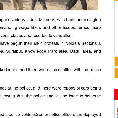
ar’s various industrial areas, who have been staging
 demanding wage hikes and other issues, turned more
veral places and resorted to vandalism.
 have begun their sit-in protests in Noida’s Sector 63,
rea, Surajpur, Knowledge Park area, Dadri area, and
ked roads and there were also scuffles with the police
nes at the police, and there were reports of cars being
ollowing this, the police had to use force to disperse
Israel continues deadly attacks on
India, Venezue
ed a police vehicle.Senior police officers are deployed
Lebanon after new ceasefire
cooperation a