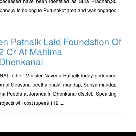
 deceased have been identified as Sura Pradhan,30
sband,wife belong to Purunakot area and was engaged
n Patnaik Laid Foundation Of
2 Cr At Mahima
,Dhenkanal
: Chief Minister Naveen Patnaik today performed
an of Upasana peetha,bhakti mandap, Sunya mandap
ma Peetha at Joranda in Dhenkanal district. Speaking
ojects will cost rupees 112 ....