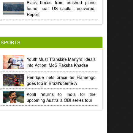
Black boxes from crashed plane
found near US capital recovered:
Report
SPORTS
Youth Must Translate Martyrs’ Ideals
into Action: MoS Raksha Khadse
Henrique nets brace as Flamengo
goes top in Brazil's Serie A
Kohli returns to India for the
upcoming Australia ODI series tour