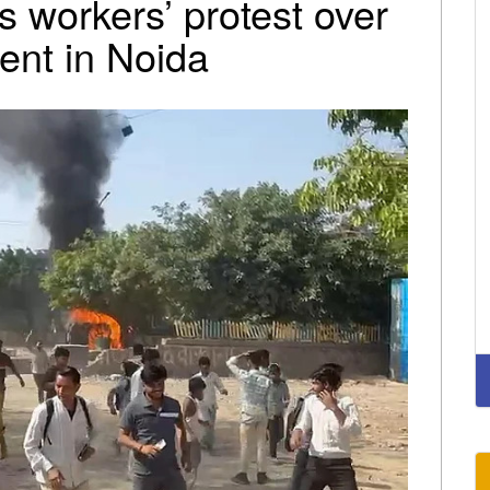
s workers’ protest over
lent in Noida