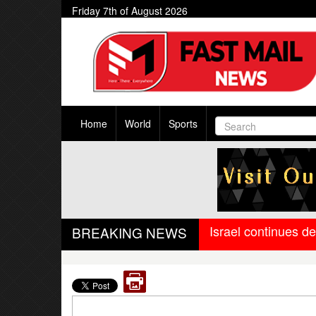
Friday 7th of August 2026
Home
World
Sports
Israel continues d
BREAKING NEWS
West Bengal govern
Trump-Netanyahu sp
Israel-Lebanon agr
Oil falls to pre-Ir