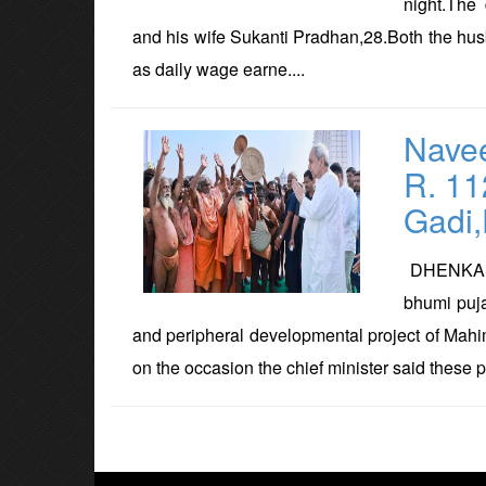
night.The
and his wife Sukanti Pradhan,28.Both the hu
as daily wage earne....
Navee
R. 11
Gadi
DHENKANAL
bhumi puj
and peripheral developmental project of Mahi
on the occasion the chief minister said these pr