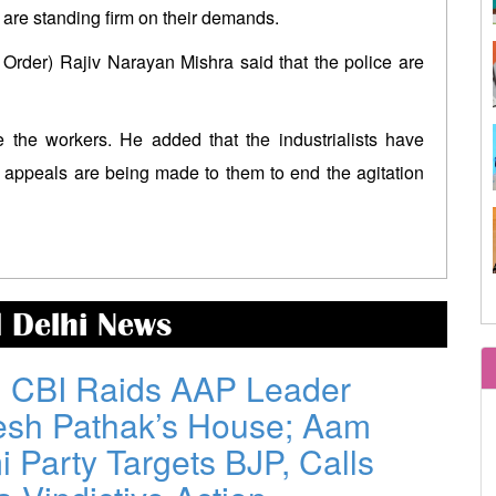
after Modi-Rodr
s are standing firm on their demands.
West Bengal government releases
Modi govt in 
Order) Rajiv Narayan Mishra said that the police are
DR arrear to state government
economy, says 
pensioners; families also eligible
Trump-Netanyahu spat
Mamata made
 the workers. He added that the industrialists have
underscores bleak reality for Israeli
taking stric
appeals are being made to them to end the agitation
premier
corruption:TMC
Israel-Lebanon agree on
‘Gen Z’ will
conditional ceasefire framework
arrogance: Rah
d Delhi News
: CBI Raids AAP Leader
esh Pathak’s House; Aam
 Party Targets BJP, Calls