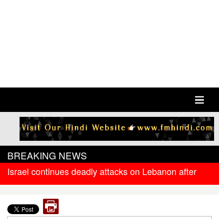
BREAKING NEWS
Israel continues deadly attacks on Lebanon after
new ceasefire
West Bengal government releases DR arrear to
state government pensioners; families also eligible