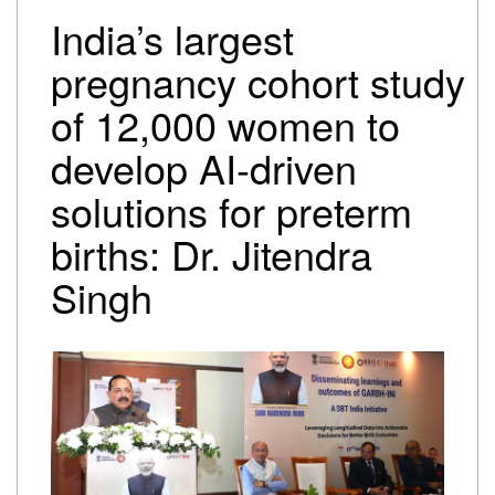
Trump-Netanyahu spat underscores bleak reality for
India’s largest
Israeli premier
Israel-Lebanon agree on conditional ceasefire
pregnancy cohort study
framework
of 12,000 women to
Oil falls to pre-Iran war levels, but petrol and diesel
prices remain unchanged
develop AI-driven
solutions for preterm
births: Dr. Jitendra
Singh