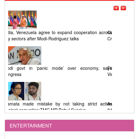
ross
Odisha Congress seeks a timeline for Chandikhol
Crude Oil Storage Project
says
First Phase West Bengal Elections : 92% Voting Amid
Violence, EVM Malfunctions, and Allegations
tion
Assembly Elections : 91.46% Voting in West Bengal,
84.41% in Tamil Nadu
ENTERTAINMENT