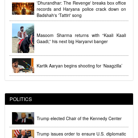
dhi
Women's Reservation Law 2023 Implemented at
'Dhurandhar: The Revenge' breaks box office
Midnight During Parliamentary Debate
records and Haryana police crack down on
Badshah's 'Tattiri' song
Masoom Sharma returns with “Kaali Kaali
Gaadi,” his next big Haryanvi banger
Kartik Aaryan begins shooting for ‘Naagzilla’
POLITICS
Trump elected Chair of the Kennedy Center
Trump issues order to ensure U.S. diplomatic