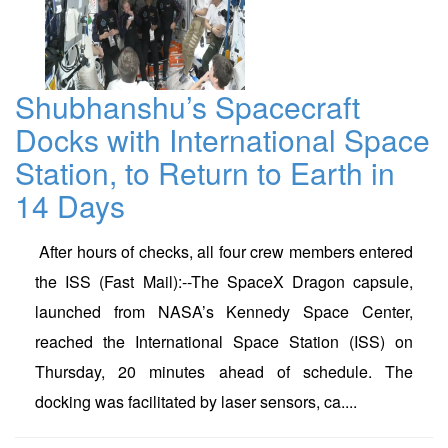
Shubhanshu’s Spacecraft
Docks with International Space
Station, to Return to Earth in
14 Days
After hours of checks, all four crew members entered
the ISS (Fast Mail):--The SpaceX Dragon capsule,
launched from NASA’s Kennedy Space Center,
reached the International Space Station (ISS) on
Thursday, 20 minutes ahead of schedule. The
docking was facilitated by laser sensors, ca....