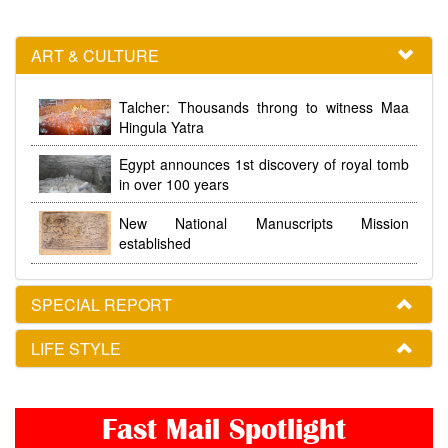
ART & CULTURE
Talcher: Thousands throng to witness Maa
Hingula Yatra
Egypt announces 1st discovery of royal tomb
in over 100 years
New National Manuscripts Mission
established
SPECIAL REPORT
LIFE STYLE
Fast Mail Spotlight