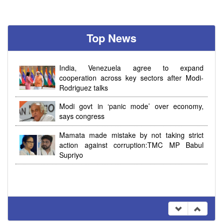
Top News
India, Venezuela agree to expand
cooperation across key sectors after Modi-
Rodriguez talks
Modi govt in ‘panic mode’ over economy,
says congress
Mamata made mistake by not taking strict
action against corruption:TMC MP Babul
Supriyo