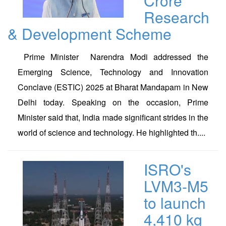
Crore
Research
& Development Scheme
Prime Minister Narendra Modi addressed the
Emerging Science, Technology and Innovation
Conclave (ESTIC) 2025 at Bharat Mandapam in New
Delhi today. Speaking on the occasion, Prime
Minister said that, India made significant strides in the
world of science and technology. He highlighted th....
ISRO's
LVM3-M5
to launch
4,410 kg