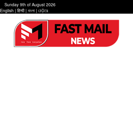
Sunday 9th of August 2026
English
|
हिन्दी
|
বাংলা
|
ଓଡ଼ିଆ