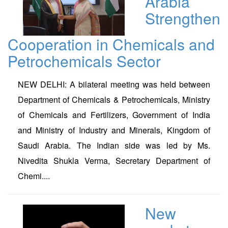
Arabia
Strengthen
Cooperation in Chemicals and
Petrochemicals Sector
NEW DELHI: A bilateral meeting was held between
Department of Chemicals & Petrochemicals, Ministry
of Chemicals and Fertilizers, Government of India
and Ministry of Industry and Minerals, Kingdom of
Saudi Arabia. The Indian side was led by Ms.
Nivedita Shukla Verma, Secretary Department of
Chemi....
New