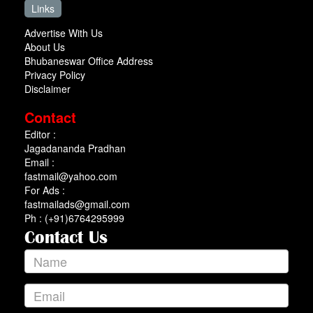
Links
Advertise With Us
About Us
Bhubaneswar Office Address
Privacy Policy
Disclaimer
Contact
Editor :
Jagadananda Pradhan
Email :
fastmail@yahoo.com
For Ads :
fastmailads@gmail.com
Ph : (+91)6764295999
Contact Us