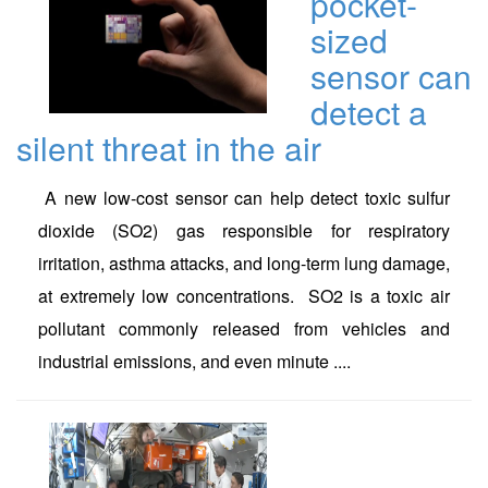
pocket-
sized
sensor can
detect a
silent threat in the air
A new low-cost sensor can help detect toxic sulfur
dioxide (SO2) gas responsible for respiratory
irritation, asthma attacks, and long-term lung damage,
at extremely low concentrations. SO2 is a toxic air
pollutant commonly released from vehicles and
industrial emissions, and even minute ....