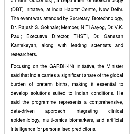
on Birth Outcomes)”, a Department of Biotechnology
(DBT) initiative, at India Habitat Centre, New Delhi.
The event was attended by Secretary, Biotechnology,
Dr. Rajesh S. Gokhale; Member, NITI Aayog, Dr. V.K.
Paul; Executive Director, THSTI, Dr. Ganesan
Karthikeyan, along with leading scientists and
researchers.
Focusing on the GARBH-INi initiative, the Minister
said that India carries a significant share of the global
burden of preterm births, making it essential to
develop solutions suited to Indian conditions. He
said the programme represents a comprehensive,
data-driven approach integrating clinical
epidemiology, multi-omics biomarkers, and artificial
intelligence for personalised predictions.