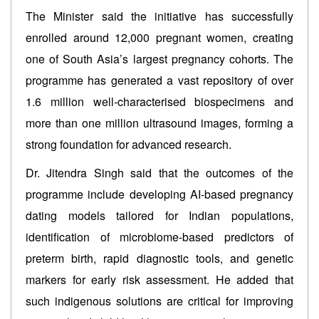
The Minister said the initiative has successfully
enrolled around 12,000 pregnant women, creating
one of South Asia’s largest pregnancy cohorts. The
programme has generated a vast repository of over
1.6 million well-characterised biospecimens and
more than one million ultrasound images, forming a
strong foundation for advanced research.
Dr. Jitendra Singh said that the outcomes of the
programme include developing AI-based pregnancy
dating models tailored for Indian populations,
identification of microbiome-based predictors of
preterm birth, rapid diagnostic tools, and genetic
markers for early risk assessment. He added that
such indigenous solutions are critical for improving