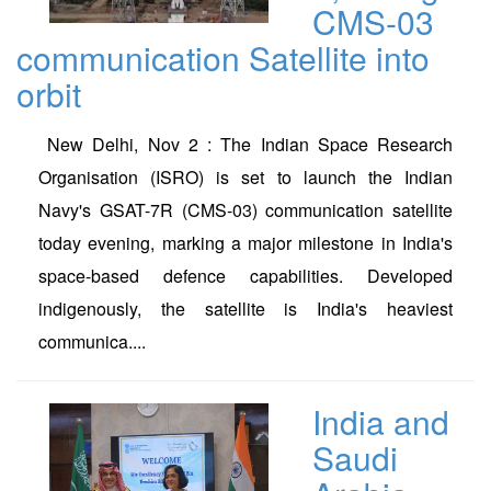
CMS-03
communication Satellite into
orbit
New Delhi, Nov 2 : The Indian Space Research
Organisation (ISRO) is set to launch the Indian
Navy's GSAT-7R (CMS-03) communication satellite
today evening, marking a major milestone in India's
space-based defence capabilities. Developed
indigenously, the satellite is India's heaviest
communica....
India and
Saudi