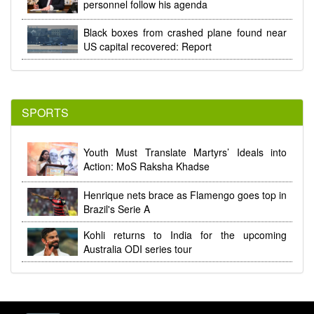
personnel follow his agenda
Black boxes from crashed plane found near
US capital recovered: Report
SPORTS
Youth Must Translate Martyrs’ Ideals into
Action: MoS Raksha Khadse
Henrique nets brace as Flamengo goes top in
Brazil's Serie A
Kohli returns to India for the upcoming
Australia ODI series tour