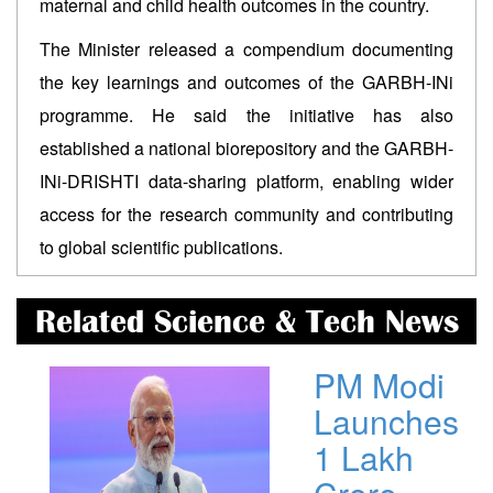
maternal and child health outcomes in the country.
The Minister released a compendium documenting
the key learnings and outcomes of the GARBH-INi
programme. He said the initiative has also
established a national biorepository and the GARBH-
INi-DRISHTI data-sharing platform, enabling wider
access for the research community and contributing
to global scientific publications.
Related Science & Tech News
PM Modi
Launches
1 Lakh