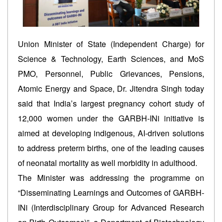
Union Minister of State (Independent Charge) for
Science & Technology, Earth Sciences, and MoS
PMO, Personnel, Public Grievances, Pensions,
Atomic Energy and Space, Dr. Jitendra Singh today
said that India’s largest pregnancy cohort study of
12,000 women under the GARBH-INi initiative is
aimed at developing indigenous, AI-driven solutions
to address preterm births, one of the leading causes
of neonatal mortality as well morbidity in adulthood.
The Minister was addressing the programme on
“Disseminating Learnings and Outcomes of GARBH-
INi (Interdisciplinary Group for Advanced Research