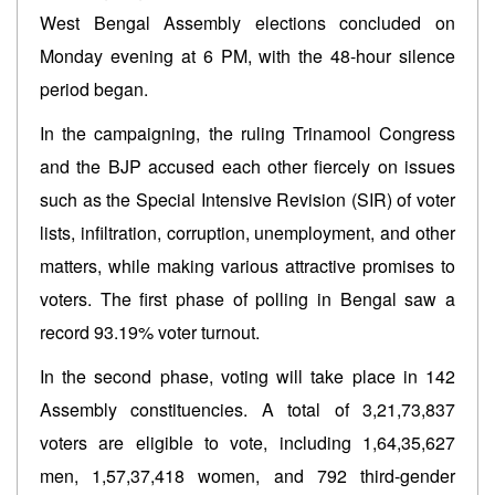
West Bengal Assembly elections concluded on
Monday evening at 6 PM, with the 48-hour silence
period began.
In the campaigning, the ruling Trinamool Congress
and the BJP accused each other fiercely on issues
such as the Special Intensive Revision (SIR) of voter
lists, infiltration, corruption, unemployment, and other
matters, while making various attractive promises to
voters. The first phase of polling in Bengal saw a
record 93.19% voter turnout.
In the second phase, voting will take place in 142
Assembly constituencies. A total of 3,21,73,837
voters are eligible to vote, including 1,64,35,627
men, 1,57,37,418 women, and 792 third-gender