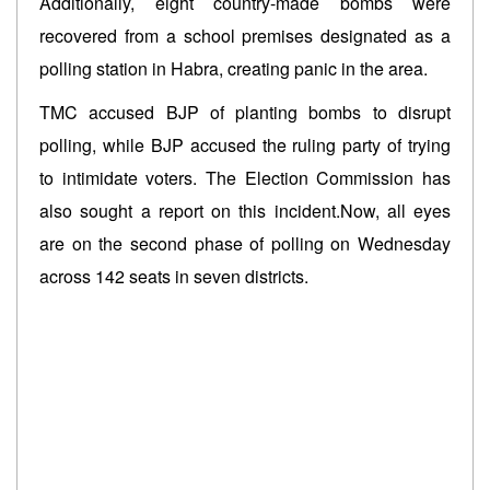
Additionally, eight country-made bombs were
recovered from a school premises designated as a
polling station in Habra, creating panic in the area.
TMC accused BJP of planting bombs to disrupt
polling, while BJP accused the ruling party of trying
to intimidate voters. The Election Commission has
also sought a report on this incident.Now, all eyes
are on the second phase of polling on Wednesday
across 142 seats in seven districts.