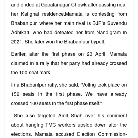
and ended at Gopalanagar Chowk after passing near
her Kalighat residence.Mamata is contesting from
Bhabanipur, where her main rival is BJP’s Suvendu
Adhikari, who had defeated her from Nandigram in
2021. She later won the Bhabanipur bypoll.
Earlier, after the first phase on 23 April, Mamata
claimed in a rally that her party had already crossed
the 100-seat mark.
In a Bhabanipur rally, she said, “Voting took place on
152 seats in the first phase. We have already
crossed 100 seats in the first phase itself.”
She also targeted Amit Shah over his comment
about hanging TMC workers upside down after the
elections. Mamata accused Election Commission-