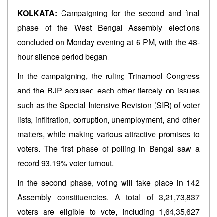
KOLKATA:
Campaigning for the second and final
phase of the West Bengal Assembly elections
concluded on Monday evening at 6 PM, with the 48-
hour silence period began.
In the campaigning, the ruling Trinamool Congress
and the BJP accused each other fiercely on issues
such as the Special Intensive Revision (SIR) of voter
lists, infiltration, corruption, unemployment, and other
matters, while making various attractive promises to
voters. The first phase of polling in Bengal saw a
record 93.19% voter turnout.
In the second phase, voting will take place in 142
Assembly constituencies. A total of 3,21,73,837
voters are eligible to vote, including 1,64,35,627