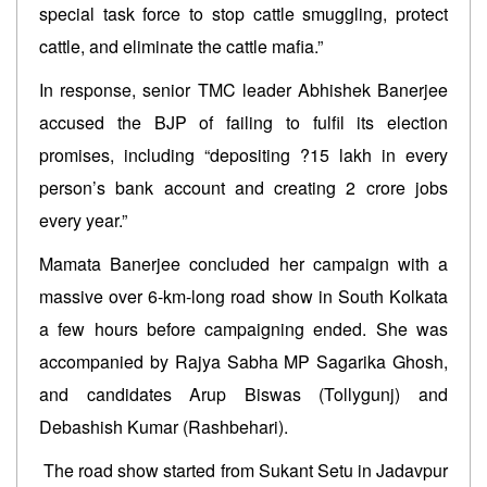
special task force to stop cattle smuggling, protect
cattle, and eliminate the cattle mafia.”
In response, senior TMC leader Abhishek Banerjee
accused the BJP of failing to fulfil its election
promises, including “depositing ?15 lakh in every
person’s bank account and creating 2 crore jobs
every year.”
Mamata Banerjee concluded her campaign with a
massive over 6-km-long road show in South Kolkata
a few hours before campaigning ended. She was
accompanied by Rajya Sabha MP Sagarika Ghosh,
and candidates Arup Biswas (Tollygunj) and
Debashish Kumar (Rashbehari).
The road show started from Sukant Setu in Jadavpur