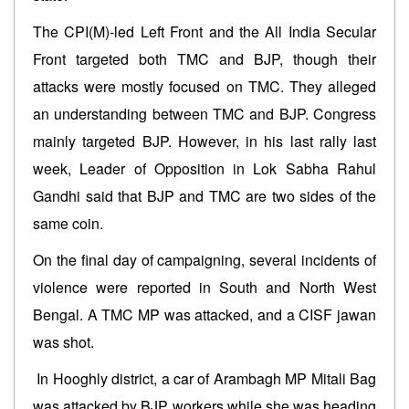
The CPI(M)-led Left Front and the All India Secular
Front targeted both TMC and BJP, though their
attacks were mostly focused on TMC. They alleged
an understanding between TMC and BJP. Congress
mainly targeted BJP. However, in his last rally last
week, Leader of Opposition in Lok Sabha Rahul
Gandhi said that BJP and TMC are two sides of the
same coin.
On the final day of campaigning, several incidents of
violence were reported in South and North West
Bengal. A TMC MP was attacked, and a CISF jawan
was shot.
In Hooghly district, a car of Arambagh MP Mitali Bag
was attacked by BJP workers while she was heading