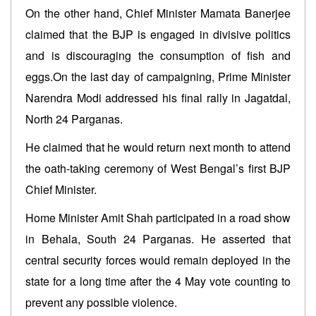
On the other hand, Chief Minister Mamata Banerjee
claimed that the BJP is engaged in divisive politics
and is discouraging the consumption of fish and
eggs.On the last day of campaigning, Prime Minister
Narendra Modi addressed his final rally in Jagatdal,
North 24 Parganas.
He claimed that he would return next month to attend
the oath-taking ceremony of West Bengal’s first BJP
Chief Minister.
Home Minister Amit Shah participated in a road show
in Behala, South 24 Parganas. He asserted that
central security forces would remain deployed in the
state for a long time after the 4 May vote counting to
prevent any possible violence.