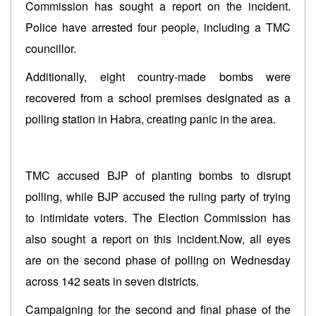
Commission has sought a report on the incident.
Police have arrested four people, including a TMC
councillor.
Additionally, eight country-made bombs were
recovered from a school premises designated as a
polling station in Habra, creating panic in the area.
TMC accused BJP of planting bombs to disrupt
polling, while BJP accused the ruling party of trying
to intimidate voters. The Election Commission has
also sought a report on this incident.Now, all eyes
are on the second phase of polling on Wednesday
across 142 seats in seven districts.
Campaigning for the second and final phase of the