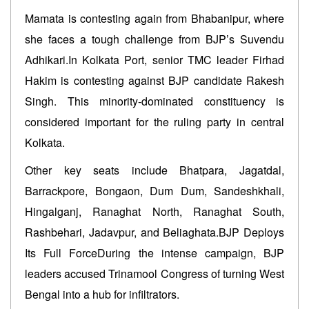
Mamata is contesting again from Bhabanipur, where
she faces a tough challenge from BJP’s Suvendu
Adhikari.In Kolkata Port, senior TMC leader Firhad
Hakim is contesting against BJP candidate Rakesh
Singh. This minority-dominated constituency is
considered important for the ruling party in central
Kolkata.
Other key seats include Bhatpara, Jagatdal,
Barrackpore, Bongaon, Dum Dum, Sandeshkhali,
Hingalganj, Ranaghat North, Ranaghat South,
Rashbehari, Jadavpur, and Beliaghata.BJP Deploys
Its Full ForceDuring the intense campaign, BJP
leaders accused Trinamool Congress of turning West
Bengal into a hub for infiltrators.