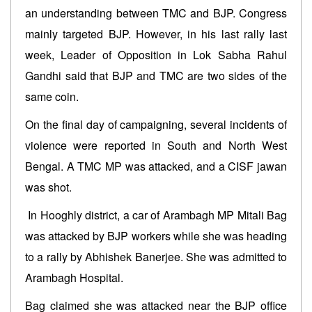
an understanding between TMC and BJP. Congress
mainly targeted BJP. However, in his last rally last
week, Leader of Opposition in Lok Sabha Rahul
Gandhi said that BJP and TMC are two sides of the
same coin.
On the final day of campaigning, several incidents of
violence were reported in South and North West
Bengal. A TMC MP was attacked, and a CISF jawan
was shot.
In Hooghly district, a car of Arambagh MP Mitali Bag
was attacked by BJP workers while she was heading
to a rally by Abhishek Banerjee. She was admitted to
Arambagh Hospital.
Bag claimed she was attacked near the BJP office