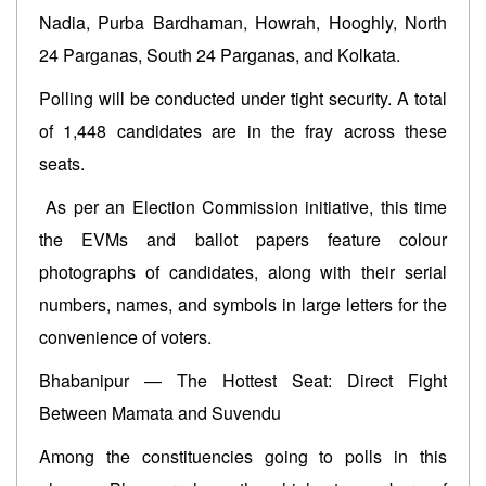
Nadia, Purba Bardhaman, Howrah, Hooghly, North
24 Parganas, South 24 Parganas, and Kolkata.
Polling will be conducted under tight security. A total
of 1,448 candidates are in the fray across these
seats.
As per an Election Commission initiative, this time
the EVMs and ballot papers feature colour
photographs of candidates, along with their serial
numbers, names, and symbols in large letters for the
convenience of voters.
Bhabanipur — The Hottest Seat: Direct Fight
Between Mamata and Suvendu
Among the constituencies going to polls in this