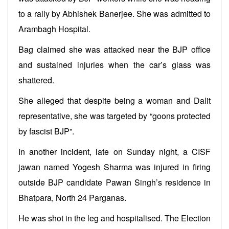
to a rally by Abhishek Banerjee. She was admitted to
Arambagh Hospital.
Bag claimed she was attacked near the BJP office
and sustained injuries when the car’s glass was
shattered.
She alleged that despite being a woman and Dalit
representative, she was targeted by “goons protected
by fascist BJP”.
In another incident, late on Sunday night, a CISF
jawan named Yogesh Sharma was injured in firing
outside BJP candidate Pawan Singh’s residence in
Bhatpara, North 24 Parganas.
He was shot in the leg and hospitalised. The Election