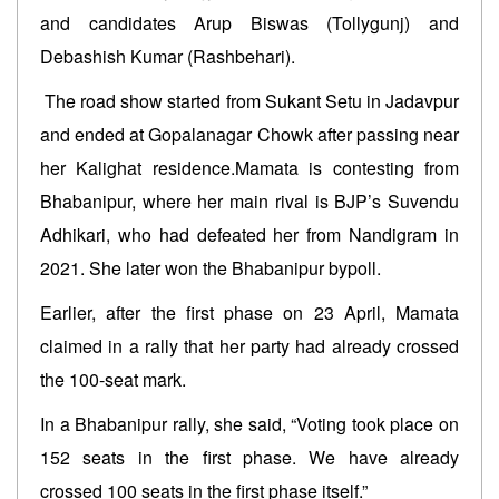
and candidates Arup Biswas (Tollygunj) and
Debashish Kumar (Rashbehari).
The road show started from Sukant Setu in Jadavpur
and ended at Gopalanagar Chowk after passing near
her Kalighat residence.Mamata is contesting from
Bhabanipur, where her main rival is BJP’s Suvendu
Adhikari, who had defeated her from Nandigram in
2021. She later won the Bhabanipur bypoll.
Earlier, after the first phase on 23 April, Mamata
claimed in a rally that her party had already crossed
the 100-seat mark.
In a Bhabanipur rally, she said, “Voting took place on
152 seats in the first phase. We have already
crossed 100 seats in the first phase itself.”