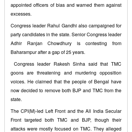
appointed officers of bias and warned them against
excesses.
Congress leader Rahul Gandhi also campaigned for
party candidates in the state. Senior Congress leader
Adhir Ranjan Chowdhury is contesting from
Baharampur after a gap of 25 years.
Congress leader Rakesh Sinha said that TMC
goons are threatening and murdering opposition
voices. He claimed that the people of Bengal have
now decided to remove both BJP and TMC from the
state.
The CPI(M)-led Left Front and the All India Secular
Front targeted both TMC and BJP, though their
attacks were mostly focused on TMC. They alleged