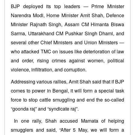
BJP deployed its top leaders — Prime Minister
Narendra Modi, Home Minister Amit Shah, Defence
Minister Rajnath Singh, Assam CM Himanta Biswa
Sarma, Uttarakhand CM Pushkar Singh Dhami, and
several other Chief Ministers and Union Ministers —
who attacked TMC on issues like deterioration of law
and order, rising crimes against women, political
violence, infiltration, and corruption.
Addressing various rallies, Amit Shah said that if BJP
comes to power in Bengal, it will form a special task
force to stop cattle smuggling and end the so-called
“goonda raj” and “syndicate raj”.
In one rally, Shah accused Mamata of helping
smugglers and said, “After 5 May, we will form a