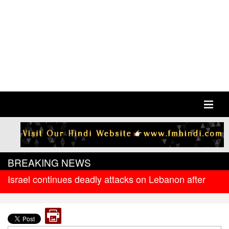
BREAKING NEWS
Israel continues deadly attacks on Lebanon after
new ceasefire
West Bengal government releases DR arrear to
state government pensioners; families also eligible