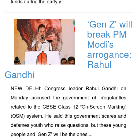
funds during the early y....
‘Gen Z’ will
break PM
Modi’s
arrogance:
Rahul
Gandhi
NEW DELHI: Congress leader Rahul Gandhi on
Monday accused the government of irregularities
related to the CBSE Class 12 “On-Screen Marking”
(OSM) system. He said this government scares and
defames youth who raise questions, but these young
people and ‘Gen Z’ will be the ones ....