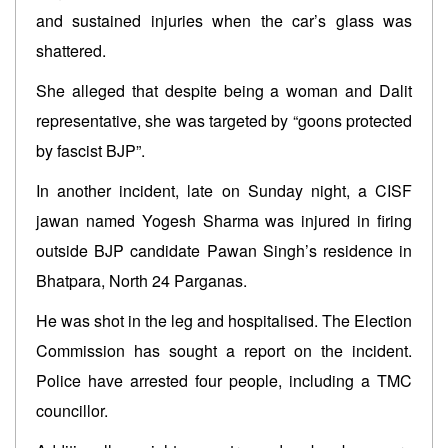
and sustained injuries when the car’s glass was
shattered.
She alleged that despite being a woman and Dalit
representative, she was targeted by “goons protected
by fascist BJP”.
In another incident, late on Sunday night, a CISF
jawan named Yogesh Sharma was injured in firing
outside BJP candidate Pawan Singh’s residence in
Bhatpara, North 24 Parganas.
He was shot in the leg and hospitalised. The Election
Commission has sought a report on the incident.
Police have arrested four people, including a TMC
councillor.