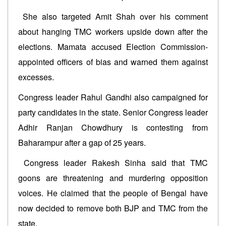
She also targeted Amit Shah over his comment
about hanging TMC workers upside down after the
elections. Mamata accused Election Commission-
appointed officers of bias and warned them against
excesses.
Congress leader Rahul Gandhi also campaigned for
party candidates in the state. Senior Congress leader
Adhir Ranjan Chowdhury is contesting from
Baharampur after a gap of 25 years.
Congress leader Rakesh Sinha said that TMC
goons are threatening and murdering opposition
voices. He claimed that the people of Bengal have
now decided to remove both BJP and TMC from the
state.