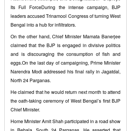
Its Full ForceDuring the intense campaign, BJP
leaders accused Trinamool Congress of turning West
Bengal into a hub for infiltrators.
On the other hand, Chief Minister Mamata Banerjee
claimed that the BJP is engaged in divisive politics
and is discouraging the consumption of fish and
eggs.On the last day of campaigning, Prime Minister
Narendra Modi addressed his final rally in Jagatdal,
North 24 Parganas.
He claimed that he would return next month to attend
the oath-taking ceremony of West Bengal’s first BJP
Chief Minister.
Home Minister Amit Shah participated in a road show
in Behala, South 24 Parganas. He asserted that