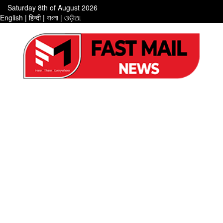
Saturday 8th of August 2026
English
|
हिन्दी
|
বাংলা
|
ଓଡ଼ିଆ