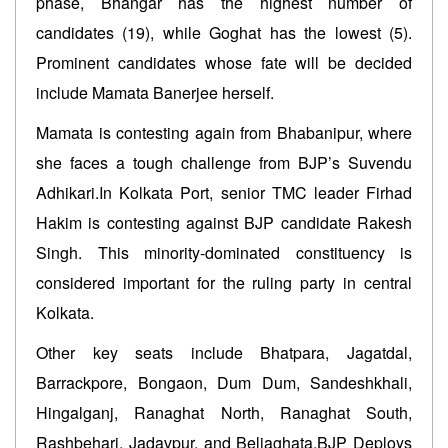
phase, Bhangar has the highest number of
candidates (19), while Goghat has the lowest (5).
Prominent candidates whose fate will be decided
include Mamata Banerjee herself.
Mamata is contesting again from Bhabanipur, where
she faces a tough challenge from BJP’s Suvendu
Adhikari.In Kolkata Port, senior TMC leader Firhad
Hakim is contesting against BJP candidate Rakesh
Singh. This minority-dominated constituency is
considered important for the ruling party in central
Kolkata.
Other key seats include Bhatpara, Jagatdal,
Barrackpore, Bongaon, Dum Dum, Sandeshkhali,
Hingalganj, Ranaghat North, Ranaghat South,
Rashbehari, Jadavpur, and Beliaghata.BJP Deploys