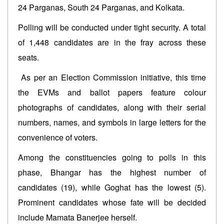
24 Parganas, South 24 Parganas, and Kolkata.
Polling will be conducted under tight security. A total
of 1,448 candidates are in the fray across these
seats.
As per an Election Commission initiative, this time
the EVMs and ballot papers feature colour
photographs of candidates, along with their serial
numbers, names, and symbols in large letters for the
convenience of voters.
Among the constituencies going to polls in this
phase, Bhangar has the highest number of
candidates (19), while Goghat has the lowest (5).
Prominent candidates whose fate will be decided
include Mamata Banerjee herself.