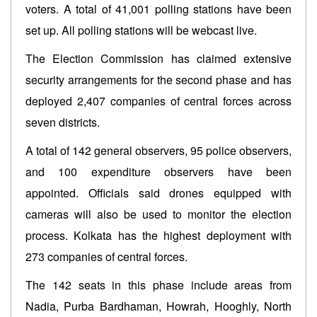
voters. A total of 41,001 polling stations have been
set up. All polling stations will be webcast live.
The Election Commission has claimed extensive
security arrangements for the second phase and has
deployed 2,407 companies of central forces across
seven districts.
A total of 142 general observers, 95 police observers,
and 100 expenditure observers have been
appointed. Officials said drones equipped with
cameras will also be used to monitor the election
process. Kolkata has the highest deployment with
273 companies of central forces.
The 142 seats in this phase include areas from
Nadia, Purba Bardhaman, Howrah, Hooghly, North