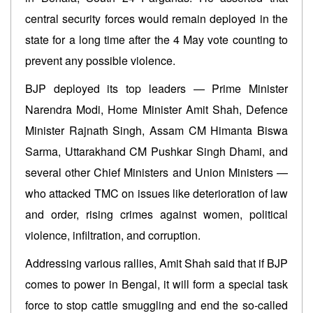
central security forces would remain deployed in the
state for a long time after the 4 May vote counting to
prevent any possible violence.
BJP deployed its top leaders — Prime Minister
Narendra Modi, Home Minister Amit Shah, Defence
Minister Rajnath Singh, Assam CM Himanta Biswa
Sarma, Uttarakhand CM Pushkar Singh Dhami, and
several other Chief Ministers and Union Ministers —
who attacked TMC on issues like deterioration of law
and order, rising crimes against women, political
violence, infiltration, and corruption.
Addressing various rallies, Amit Shah said that if BJP
comes to power in Bengal, it will form a special task
force to stop cattle smuggling and end the so-called