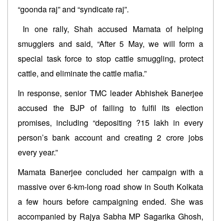
“goonda raj” and “syndicate raj”.
In one rally, Shah accused Mamata of helping
smugglers and said, “After 5 May, we will form a
special task force to stop cattle smuggling, protect
cattle, and eliminate the cattle mafia.”
In response, senior TMC leader Abhishek Banerjee
accused the BJP of failing to fulfil its election
promises, including “depositing ?15 lakh in every
person’s bank account and creating 2 crore jobs
every year.”
Mamata Banerjee concluded her campaign with a
massive over 6-km-long road show in South Kolkata
a few hours before campaigning ended. She was
accompanied by Rajya Sabha MP Sagarika Ghosh,