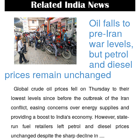
Related India News
Oil falls to
pre-Iran
war levels,
but petrol
and diesel
prices remain unchanged
Global crude oil prices fell on Thursday to their
lowest levels since before the outbreak of the Iran
conflict, easing concerns over energy supplies and
providing a boost to India's economy. However, state-
run fuel retailers left petrol and diesel prices
unchanged despite the sharp decline in ....