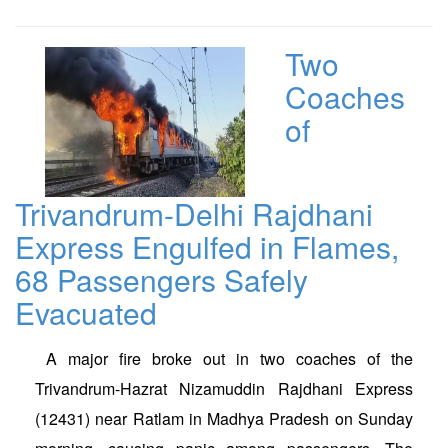
Two
Coaches
of
Trivandrum-Delhi Rajdhani
Express Engulfed in Flames,
68 Passengers Safely
Evacuated
A major fire broke out in two coaches of the
Trivandrum-Hazrat Nizamuddin Rajdhani Express
(12431) near Ratlam in Madhya Pradesh on Sunday