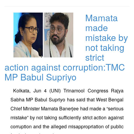
Mamata
made
mistake by
not taking
strict
action against corruption:TMC
MP Babul Supriyo
Kolkata, Jun 4 (UNI) Trinamool Congress Rajya
Sabha MP Babul Supriyo has said that West Bengal
Chief Minister Mamata Banerjee had made a “serious
mistake” by not taking sufficiently strict action against
corruption and the alleged misappropriation of public