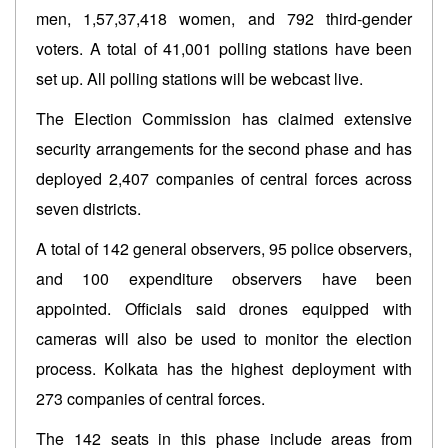
men, 1,57,37,418 women, and 792 third-gender
voters. A total of 41,001 polling stations have been
set up. All polling stations will be webcast live.
The Election Commission has claimed extensive
security arrangements for the second phase and has
deployed 2,407 companies of central forces across
seven districts.
A total of 142 general observers, 95 police observers,
and 100 expenditure observers have been
appointed. Officials said drones equipped with
cameras will also be used to monitor the election
process. Kolkata has the highest deployment with
273 companies of central forces.
The 142 seats in this phase include areas from