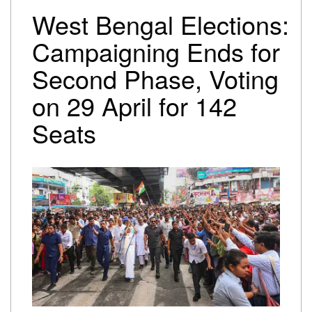
Trump-Netanyahu spat underscores bleak reality for
West Bengal Elections:
Israeli premier
Israel-Lebanon agree on conditional ceasefire
Campaigning Ends for
framework
Second Phase, Voting
Oil falls to pre-Iran war levels, but petrol and diesel
prices remain unchanged
on 29 April for 142
Seats