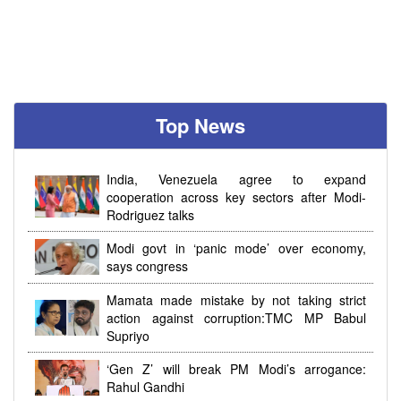
Top News
India, Venezuela agree to expand
cooperation across key sectors after Modi-
Rodriguez talks
Modi govt in ‘panic mode’ over economy,
says congress
Mamata made mistake by not taking strict
action against corruption:TMC MP Babul
Supriyo
‘Gen Z’ will break PM Modi’s arrogance:
Rahul Gandhi