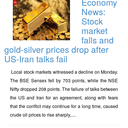
Economy
News:
Stock
market
falls and
gold-silver prices drop after
US-Iran talks fail
Local stock markets witnessed a decline on Monday.
The BSE Sensex fell by 703 points, while the NSE
Nifty dropped 208 points. The failure of talks between
the US and Iran for an agreement, along with fears
that the conflict may continue for a long time, caused
crude oil prices to rise sharply,....