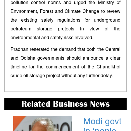
pollution control norms and urged the Ministry of
Environment, Forest and Climate Change to review
the existing safety regulations for underground
petroleum storage projects in view of the
environmental and safety risks involved.
Pradhan reiterated the demand that both the Central
and Odisha governments should announce a clear
timeline for the commencement of the Chandikhol
crude oil storage project without any further delay.
Related Business News
Modi govt
in ‘panic