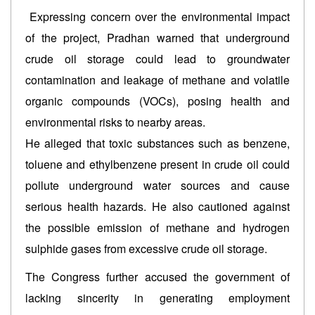
Expressing concern over the environmental impact
of the project, Pradhan warned that underground
crude oil storage could lead to groundwater
contamination and leakage of methane and volatile
organic compounds (VOCs), posing health and
environmental risks to nearby areas.
He alleged that toxic substances such as benzene,
toluene and ethylbenzene present in crude oil could
pollute underground water sources and cause
serious health hazards. He also cautioned against
the possible emission of methane and hydrogen
sulphide gases from excessive crude oil storage.
The Congress further accused the government of
lacking sincerity in generating employment