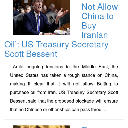
Not Allow
China to
Buy
Iranian
Oil’: US Treasury Secretary
Scott Bessent
Amid ongoing tensions in the Middle East, the
United States has taken a tough stance on China,
making it clear that it will not allow Beijing to
purchase oil from Iran. US Treasury Secretary Scott
Bessent said that the proposed blockade will ensure
that no Chinese or other ships can pass throu....