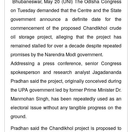
Bhubaneswar, May 20 (UNI) The Odisha Congress
on Tuesday demanded that the Centre and the State
government announce a definite date for the
commencement of the proposed Chandikhol crude
oil storage project, alleging that the project has
remained stalled for over a decade despite repeated
promises by the Narendra Modi government.
Addressing a press conference, senior Congress
spokesperson and research analyst Jagadananda
Pradhan said the project, originally conceived during
the UPA government led by former Prime Minister Dr.
Manmohan Singh, has been repeatedly used as an
electoral issue without any tangible progress on the
ground.
Pradhan said the Chandikhol project is proposed to