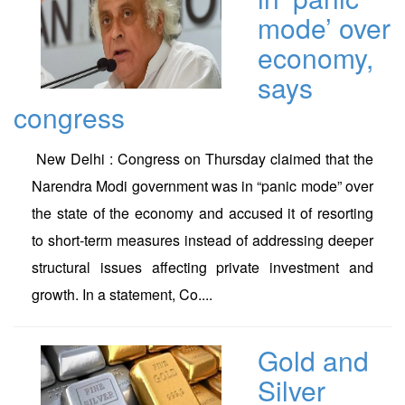
mode’ over
economy,
says
congress
New Delhi : Congress on Thursday claimed that the
Narendra Modi government was in “panic mode” over
the state of the economy and accused it of resorting
to short-term measures instead of addressing deeper
structural issues affecting private investment and
growth. In a statement, Co....
Gold and
Silver