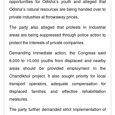
opportunities for Odisha’s youth and alleged that
Odisha’s natural resources are being handed over to
private industries at throwaway prices.
The party also alleged that protests in industrial
areas are being suppressed through police action to
protect the interests of private companies.
Demanding immediate action, the Congress said
8,000 to 10,000 youths from displaced and nearby
areas should be provided employment in the
Chandikhol project. It also sought priority for local
transport operators, adequate compensation for
displaced families and effective rehabilitation
measures.
The party further demanded strict implementation of