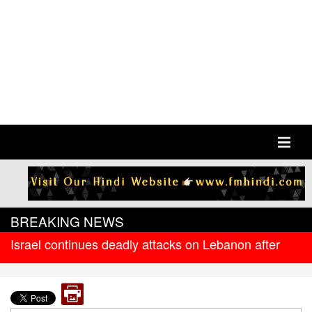
BREAKING NEWS
Israel continues deadly attacks on Lebanon after
new ceasefire
West Bengal government releases DR arrear to
state government pensioners; families also eligible