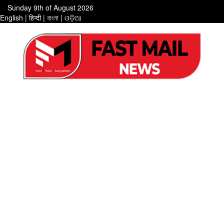
Sunday 9th of August 2026
English
|
हिन्दी
|
বাংলা
|
ଓଡ଼ିଆ