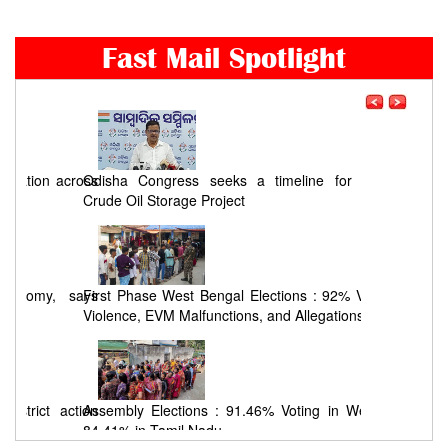
Fast Mail Spotlight
ross
Odisha Congress seeks a timeline for Chandikhol
Crude Oil Storage Project
says
First Phase West Bengal Elections : 92% Voting Amid
Violence, EVM Malfunctions, and Allegations
tion
Assembly Elections : 91.46% Voting in West Bengal,
84.41% in Tamil Nadu