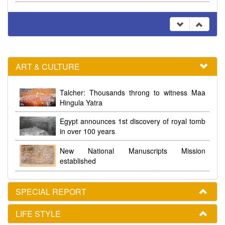
ART & CULTURE
Talcher: Thousands throng to witness Maa
Hingula Yatra
Egypt announces 1st discovery of royal tomb
in over 100 years
New National Manuscripts Mission
established
SPECIAL REPORT
LIFE STYLE