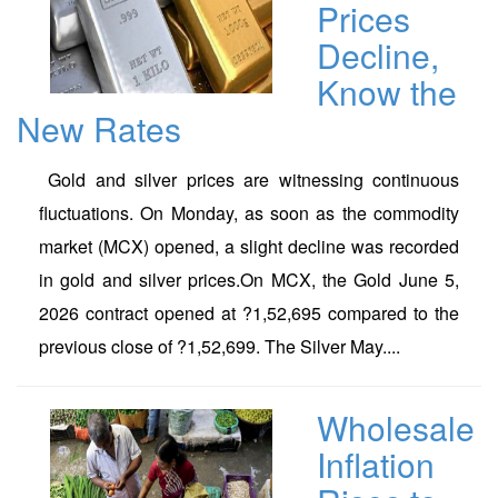
Prices
Decline,
Know the
New Rates
Gold and silver prices are witnessing continuous
fluctuations. On Monday, as soon as the commodity
market (MCX) opened, a slight decline was recorded
in gold and silver prices.On MCX, the Gold June 5,
2026 contract opened at ?1,52,695 compared to the
previous close of ?1,52,699. The Silver May....
Wholesale
Inflation