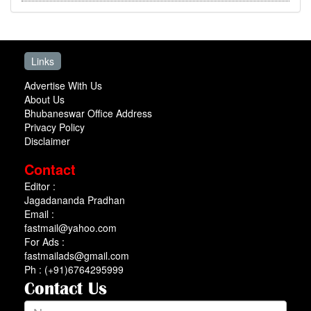
Links
Advertise With Us
About Us
Bhubaneswar Office Address
Privacy Policy
Disclaimer
Contact
Editor :
Jagadananda Pradhan
Email :
fastmail@yahoo.com
For Ads :
fastmailads@gmail.com
Ph : (+91)6764295999
Contact Us