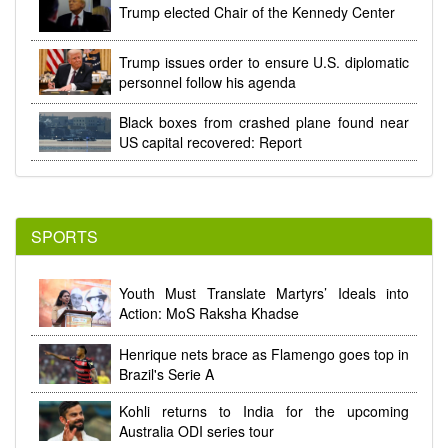
Trump elected Chair of the Kennedy Center
Trump issues order to ensure U.S. diplomatic
personnel follow his agenda
Black boxes from crashed plane found near
US capital recovered: Report
SPORTS
Youth Must Translate Martyrs’ Ideals into
Action: MoS Raksha Khadse
Henrique nets brace as Flamengo goes top in
Brazil's Serie A
Kohli returns to India for the upcoming
Australia ODI series tour