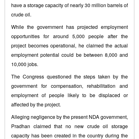
have a storage capacity of nearly 30 million barrels of
crude oil.
While the government has projected employment
opportunities for around 5,000 people after the
project becomes operational, he claimed the actual
employment potential could be between 8,000 and
10,000 jobs.
The Congress questioned the steps taken by the
government for compensation, rehabilitation and
employment of people likely to be displaced or
affected by the project.
Alleging negligence by the present NDA government,
Pradhan claimed that no new crude oil storage
capacity has been created in the country during the