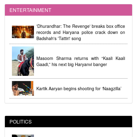
ENTERTAINMENT
dhi
Women's Reservation Law 2023 Implemented at
'Dhurandhar: The Revenge' breaks box office
Midnight During Parliamentary Debate
records and Haryana police crack down on
Badshah's 'Tattiri' song
Masoom Sharma returns with “Kaali Kaali
Gaadi,” his next big Haryanvi banger
Kartik Aaryan begins shooting for ‘Naagzilla’
POLITICS