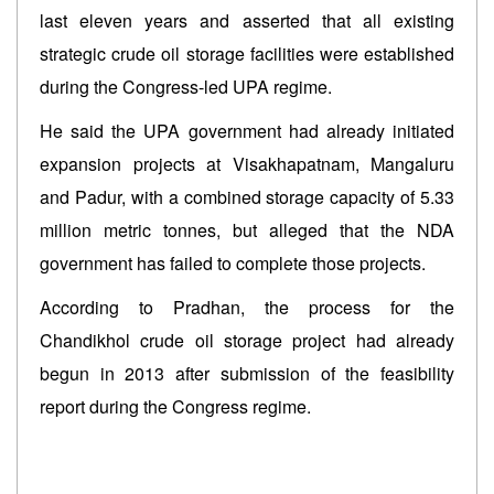
last eleven years and asserted that all existing
strategic crude oil storage facilities were established
during the Congress-led UPA regime.
He said the UPA government had already initiated
expansion projects at Visakhapatnam, Mangaluru
and Padur, with a combined storage capacity of 5.33
million metric tonnes, but alleged that the NDA
government has failed to complete those projects.
According to Pradhan, the process for the
Chandikhol crude oil storage project had already
begun in 2013 after submission of the feasibility
report during the Congress regime.