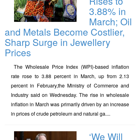
Rises to
3.88% in
March; Oil
and Metals Become Costlier,
Sharp Surge in Jewellery
Prices
The Wholesale Price Index (WPI)-based inflation
rate rose to 3.88 percent in March, up from 2.13
percent in February,the Ministry of Commerce and
Industry said on Wednesday. The rise in wholesale
inflation in March was primarily driven by an increase
in prices of crude petroleum and natural ga....
‘We Will