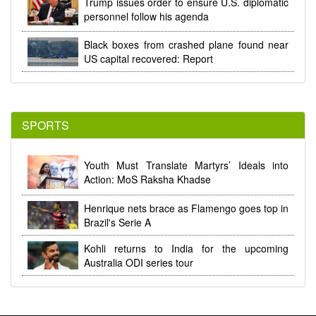
Trump issues order to ensure U.S. diplomatic
personnel follow his agenda
Black boxes from crashed plane found near
US capital recovered: Report
SPORTS
Youth Must Translate Martyrs’ Ideals into
Action: MoS Raksha Khadse
Henrique nets brace as Flamengo goes top in
Brazil's Serie A
Kohli returns to India for the upcoming
Australia ODI series tour