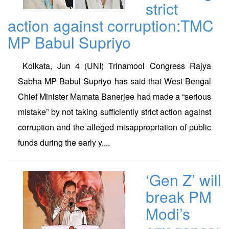
strict
action against corruption:TMC
MP Babul Supriyo
Kolkata, Jun 4 (UNI) Trinamool Congress Rajya
Sabha MP Babul Supriyo has said that West Bengal
Chief Minister Mamata Banerjee had made a “serious
mistake” by not taking sufficiently strict action against
corruption and the alleged misappropriation of public
funds during the early y....
‘Gen Z’ will
break PM
Modi’s