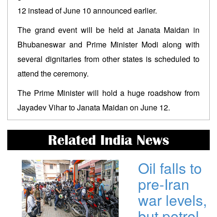
12 instead of June 10 announced earlier.
The grand event will be held at Janata Maidan in
Bhubaneswar and Prime Minister Modi along with
several dignitaries from other states is scheduled to
attend the ceremony.
The Prime Minister will hold a huge roadshow from
Jayadev Vihar to Janata Maidan on June 12.
Related India News
Oil falls to
pre-Iran
war levels,
but petrol