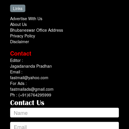
Links
Advertise With Us
About Us
Bhubaneswar Office Address
Privacy Policy
Disclaimer
Contact
Editor :
Jagadananda Pradhan
Email :
fastmail@yahoo.com
For Ads :
fastmailads@gmail.com
Ph : (+91)6764295999
Contact Us