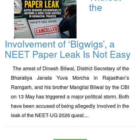
the
Involvement of ‘Bigwigs’, a
NEET Paper Leak Is Not Easy
The arrest of Dinesh Bilwal, District Secretary of the
Bharatiya Janata Yuva Morcha in Rajasthan’s
Ramgarh, and his brother Mangilal Bilwal by the CBI
on 13 May has triggered a major political storm. Both
have been accused of being allegedly involved in the
leak of the NEET-UG 2026 quest....