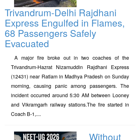
Trivandrum-Delhi Rajdhani
Express Engulfed in Flames,
68 Passengers Safely
Evacuated
A major fire broke out in two coaches of the
Trivandrum-Hazrat Nizamuddin Rajdhani Express
(12431) near Ratlam in Madhya Pradesh on Sunday
morning, causing panic among passengers. The
incident occurred around 5:30 AM between Looney
and Vikramgarh railway stations.The fire started in
Coach B-1,....
Without