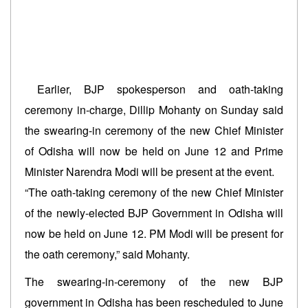
Earlier, BJP spokesperson and oath-taking
ceremony in-charge, Dillip Mohanty on Sunday said
the swearing-in ceremony of the new Chief Minister
of Odisha will now be held on June 12 and Prime
Minister Narendra Modi will be present at the event.
“The oath-taking ceremony of the new Chief Minister
of the newly-elected BJP Government in Odisha will
now be held on June 12. PM Modi will be present for
the oath ceremony,” said Mohanty.
The swearing-in-ceremony of the new BJP
government in Odisha has been rescheduled to June