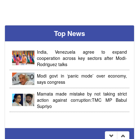
Top News
India, Venezuela agree to expand
cooperation across key sectors after Modi-
Rodriguez talks
Modi govt in ‘panic mode’ over economy,
says congress
Mamata made mistake by not taking strict
action against corruption:TMC MP Babul
Supriyo