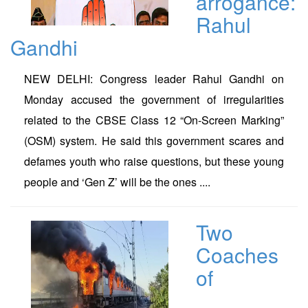
arrogance:
Rahul
Gandhi
NEW DELHI: Congress leader Rahul Gandhi on
Monday accused the government of irregularities
related to the CBSE Class 12 “On-Screen Marking”
(OSM) system. He said this government scares and
defames youth who raise questions, but these young
people and ‘Gen Z’ will be the ones ....
Two
Coaches
of