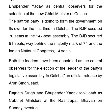
Bhupender Yadav as central observers for the
selection of the new Chief Minister of Odisha.
The saffron party is going to form the government on
its own for the first time in Odisha. The BJP secured
78 seats in the 147-seat assembly. The BJD secured
51 seats, way behind the majority mark of 74 and the
Indian National Congress, 14 seats.
Both the leaders have been appointed as the central
observers for the election of the leader of the party’s
legislative assembly in Odisha,” an official release by
Arun Singh, said.
Rajnath Singh and Bhupender Yadav took oath as
Cabinet Ministers at the Rashtrapati Bhavan on
Sunday evening.