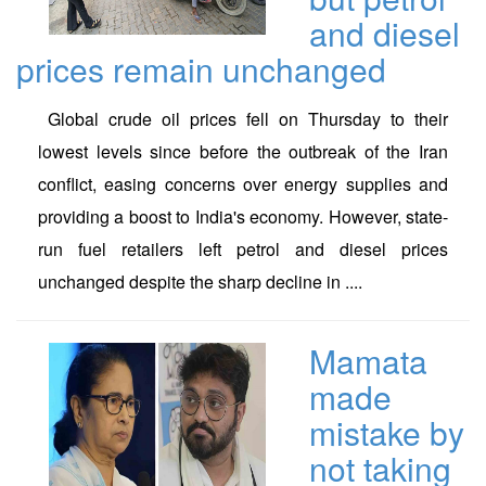
and diesel
prices remain unchanged
Global crude oil prices fell on Thursday to their
lowest levels since before the outbreak of the Iran
conflict, easing concerns over energy supplies and
providing a boost to India's economy. However, state-
run fuel retailers left petrol and diesel prices
unchanged despite the sharp decline in ....
Mamata
made
mistake by
not taking