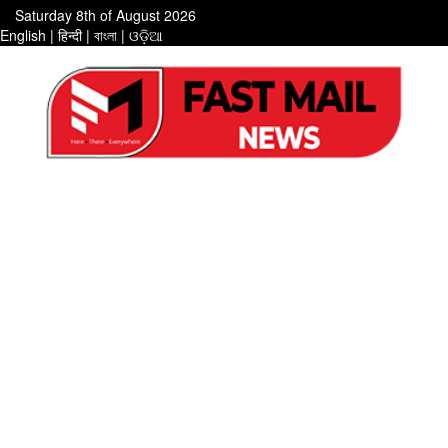
Saturday 8th of August 2026
English
|
हिन्दी
|
বাংলা
|
ଓଡ଼ିଆ