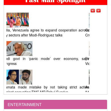
ross
Odisha Congress seeks a timeline for Chandikhol
Crude Oil Storage Project
says
First Phase West Bengal Elections : 92% Voting Amid
Violence, EVM Malfunctions, and Allegations
tion
Assembly Elections : 91.46% Voting in West Bengal,
84.41% in Tamil Nadu
ENTERTAINMENT