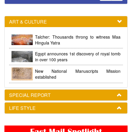
ART & CULTURE
Talcher: Thousands throng to witness Maa
Hingula Yatra
Egypt announces 1st discovery of royal tomb
in over 100 years
New National Manuscripts Mission
established
SPECIAL REPORT
LIFE STYLE
Fast Mail Spotlight