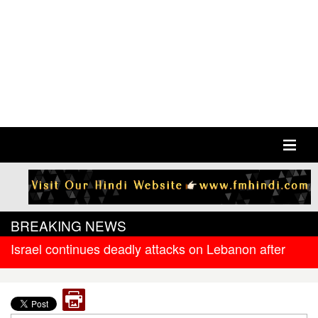
BREAKING NEWS
Israel continues deadly attacks on Lebanon after
new ceasefire
West Bengal government releases DR arrear to
state government pensioners; families also eligible