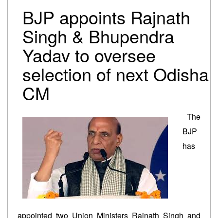
Trump-Netanyahu spat underscores bleak reality for
BJP appoints Rajnath
Israeli premier
Israel-Lebanon agree on conditional ceasefire
Singh & Bhupendra
framework
Yadav to oversee
Oil falls to pre-Iran war levels, but petrol and diesel
prices remain unchanged
selection of next Odisha
CM
The
BJP
has
appointed two Union Ministers Rajnath Singh and