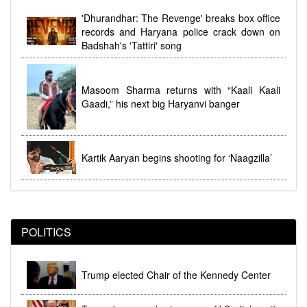
dhi
Women's Reservation Law 2023 Implemented at
'Dhurandhar: The Revenge' breaks box office
Midnight During Parliamentary Debate
records and Haryana police crack down on
Badshah's 'Tattiri' song
Masoom Sharma returns with “Kaali Kaali
Gaadi,” his next big Haryanvi banger
Kartik Aaryan begins shooting for ‘Naagzilla’
POLITICS
Trump elected Chair of the Kennedy Center