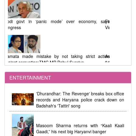
says
First Phase West Bengal Elections : 92% Voting Amid
Violence, EVM Malfunctions, and Allegations
tion
Assembly Elections : 91.46% Voting in West Bengal,
84.41% in Tamil Nadu
ENTERTAINMENT
dhi
Women's Reservation Law 2023 Implemented at
'Dhurandhar: The Revenge' breaks box office
Midnight During Parliamentary Debate
records and Haryana police crack down on
Badshah's 'Tattiri' song
Masoom Sharma returns with “Kaali Kaali
Gaadi,” his next big Haryanvi banger