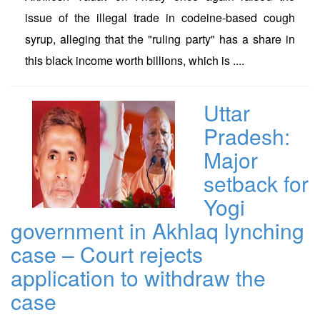
issue of the illegal trade in codeine-based cough
syrup, alleging that the "ruling party" has a share in
this black income worth billions, which is ....
Uttar
Pradesh:
Major
setback for
Yogi
government in Akhlaq lynching
case – Court rejects
application to withdraw the
case