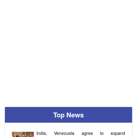
Top News
India, Venezuela agree to expand