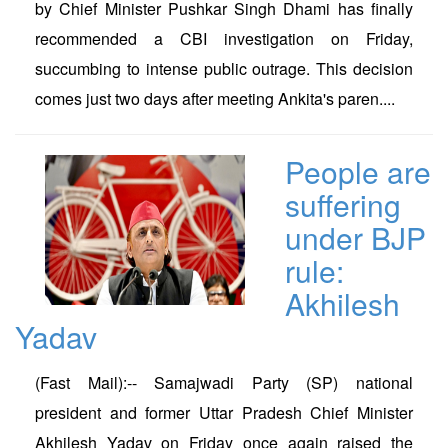
by Chief Minister Pushkar Singh Dhami has finally
recommended a CBI investigation on Friday,
succumbing to intense public outrage. This decision
comes just two days after meeting Ankita's paren....
People are
suffering
under BJP
rule:
Akhilesh
Yadav
(Fast Mail):-- Samajwadi Party (SP) national
president and former Uttar Pradesh Chief Minister
Akhilesh Yadav on Friday once again raised the