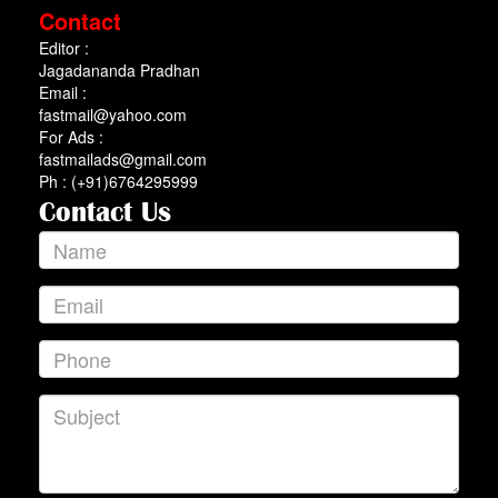
Contact
Editor :
Jagadananda Pradhan
Email :
fastmail@yahoo.com
For Ads :
fastmailads@gmail.com
Ph : (+91)6764295999
Contact Us