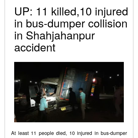
Trump-Netanyahu spat underscores bleak reality for
UP: 11 killed,10 injured
Israeli premier
Israel-Lebanon agree on conditional ceasefire
in bus-dumper collision
framework
in Shahjahanpur
Oil falls to pre-Iran war levels, but petrol and diesel
prices remain unchanged
accident
At least 11 people died, 10 injured in bus-dumper