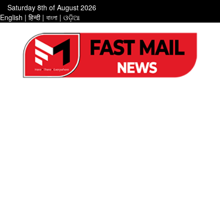
Saturday 8th of August 2026
English
|
हिन्दी
|
বাংলা
|
ଓଡ଼ିଆ