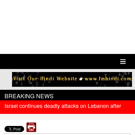
BREAKING NEWS
Israel continues deadly attacks on Lebanon after
new ceasefire
West Bengal government releases DR arrear to
state government pensioners; families also eligible