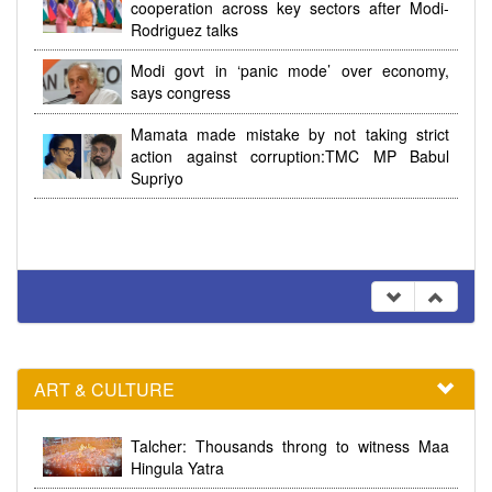
cooperation across key sectors after Modi-
Rodriguez talks
Modi govt in ‘panic mode’ over economy,
says congress
Mamata made mistake by not taking strict
action against corruption:TMC MP Babul
Supriyo
ART & CULTURE
Talcher: Thousands throng to witness Maa
Hingula Yatra