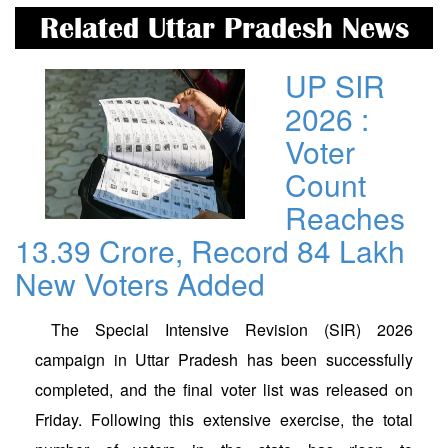
Related Uttar Pradesh News
UP SIR
2026 :
Voter
Count
Reaches
13.39 Crore, Record 84 Lakh
New Voters Added
The Special Intensive Revision (SIR) 2026
campaign in Uttar Pradesh has been successfully
completed, and the final voter list was released on
Friday. Following this extensive exercise, the total