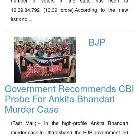
number of voters in the state has risen to
13,39,84,792 (13.39 crore).According to the new
list:&nb....
BJP
Government Recommends CBI
Probe For Ankita Bhandari
Murder Case
(Fast Mail):-- In the high-profile Ankita Bhandari
murder case in Uttarakhand, the BJP government led