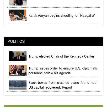
Kartik Aaryan begins shooting for ‘Naagzilla’
POLITICS
Trump elected Chair of the Kennedy Center
Trump issues order to ensure U.S. diplomatic
personnel follow his agenda
Black boxes from crashed plane found near
US capital recovered: Report