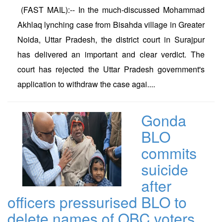
(FAST MAIL):-- In the much-discussed Mohammad
Akhlaq lynching case from Bisahda village in Greater
Noida, Uttar Pradesh, the district court in Surajpur
has delivered an important and clear verdict. The
court has rejected the Uttar Pradesh government's
application to withdraw the case agai....
Gonda
BLO
commits
suicide
after
officers pressurised BLO to
delete names of OBC voters