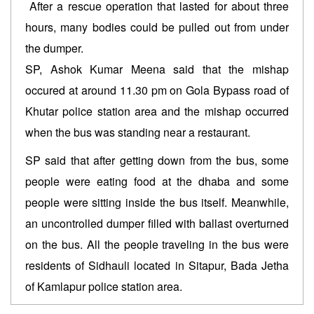
After a rescue operation that lasted for about three
hours, many bodies could be pulled out from under
the dumper.
SP, Ashok Kumar Meena said that the mishap
occured at around 11.30 pm on Gola Bypass road of
Khutar police station area and the mishap occurred
when the bus was standing near a restaurant.
SP said that after getting down from the bus, some
people were eating food at the dhaba and some
people were sitting inside the bus itself. Meanwhile,
an uncontrolled dumper filled with ballast overturned
on the bus. All the people traveling in the bus were
residents of Sidhauli located in Sitapur, Bada Jetha
of Kamlapur police station area.