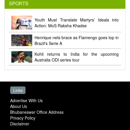
SPORTS
Youth Must Translate Martyrs’ Ideals into
Action: MoS Raksha Khadse
Henrique nets brace as Flamengo goes top in
Brazil's Serie A
Kohli returns to India for the upcoming
Australia ODI series tour
Links
Advertise With Us
About Us
Bhubaneswar Office Address
Privacy Policy
Disclaimer