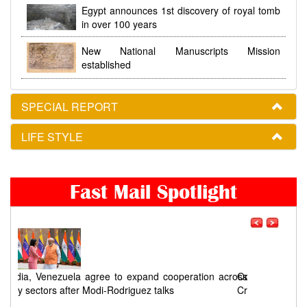
Egypt announces 1st discovery of royal tomb
in over 100 years
New National Manuscripts Mission
established
SPECIAL REPORT
LIFE STYLE
Fast Mail Spotlight
ross
Odisha Congress seeks a timeline for Chandikhol
Crude Oil Storage Project