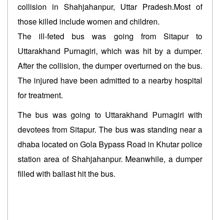
collision in Shahjahanpur, Uttar Pradesh.Most of
those killed include women and children.
The ill-feted bus was going from Sitapur to
Uttarakhand Purnagiri, which was hit by a dumper.
After the collision, the dumper overturned on the bus.
The injured have been admitted to a nearby hospital
for treatment.
The bus was going to Uttarakhand Purnagiri with
devotees from Sitapur. The bus was standing near a
dhaba located on Gola Bypass Road in Khutar police
station area of Shahjahanpur. Meanwhile, a dumper
filled with ballast hit the bus.