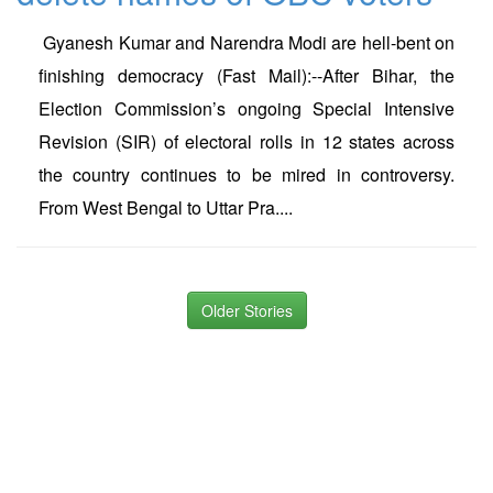
Gyanesh Kumar and Narendra Modi are hell-bent on
finishing democracy (Fast Mail):--After Bihar, the
Election Commission’s ongoing Special Intensive
Revision (SIR) of electoral rolls in 12 states across
the country continues to be mired in controversy.
From West Bengal to Uttar Pra....
Older Stories